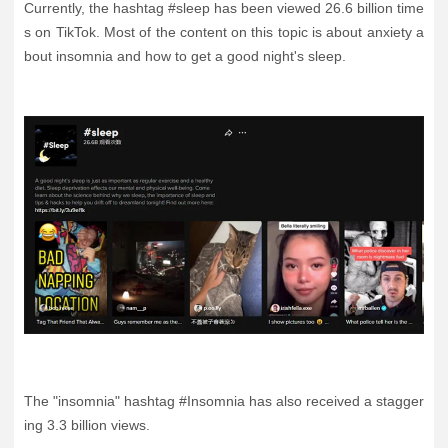
Currently, the hashtag #sleep has been viewed 26.6 billion time
s on TikTok. Most of the content on this topic is about anxiety a
bout insomnia and how to get a good night's sleep.
The "insomnia" hashtag #Insomnia has also received a stagger
ing 3.3 billion views.