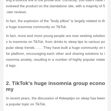
ting a bounce link in the profile box. Currently, 168 users have r
eviewed the product on the standalone site, with a majority of 5
-star reviews.
In fact, the explosion of the "body pillow" is largely related to th
e huge insomnia community on TikTok.
In fact, more and more young people are now seeking solution
s to insomnia on TikTok, from drinks to sleep tips to various po
pular sleep trends. ...... They have built a huge community on t
he platform, encouraging each other and sharing solutions to i
nsomnia anxiety, resulting in a number of highly popular relate
d tags.
2. TikTok's huge insomnia group econo
my
In recent years, the discussion of #sleeptips on sleep has been
a popular topic on TikTok.