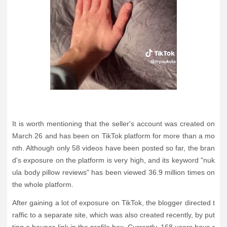
It is worth mentioning that the seller's account was created on
March 26 and has been on TikTok platform for more than a mo
nth. Although only 58 videos have been posted so far, the bran
d's exposure on the platform is very high, and its keyword "nuk
ula body pillow reviews" has been viewed 36.9 million times on
the whole platform.
After gaining a lot of exposure on TikTok, the blogger directed t
raffic to a separate site, which was also created recently, by put