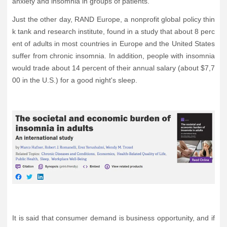
anxiety and insomnia in groups of patients.
Just the other day, RAND Europe, a nonprofit global policy thin
k tank and research institute, found in a study that about 8 perc
ent of adults in most countries in Europe and the United States
suffer from chronic insomnia. In addition, people with insomnia
would trade about 14 percent of their annual salary (about $7,7
00 in the U.S.) for a good night's sleep.
It is said that consumer demand is business opportunity, and if