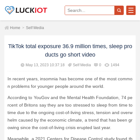
Home
>
Self Media
TikTok total exposure 36.9 million times, sleep pro
ducts go short video
May 13, 2023 10:37:18
Self Media
0
1494
In recent years, insomnia has become one of the most commo
n problems for younger people around the world.
According to YouGov and the Mental Health Foundation, 74 pe
rcent of Britons say they are too stressed to sleep from time to
time due to the ongoing cost-of-living stress, tension and overw
helm caused by the economic climate, a trend that has been gr
owing since the cost-of-living crisis erupted last year.
Meanwhile, a 2021 Centers for Disease Control study found th