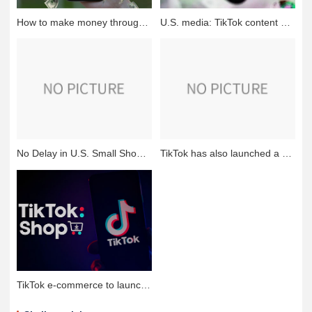
How to make money through tiktok self-publishing?
U.S. media: TikTok content creators sued Montana, alleging that the state ban is unconstitutional
No Delay in U.S. Small Shop Program! TikTok's Latest Response
TikTok has also launched a "fully hosted" model, learning from Sizzler and Temu
TikTok e-commerce to launch a class of self-management model