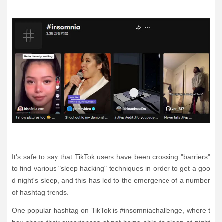
It's safe to say that TikTok users have been crossing "barriers"
to find various "sleep hacking" techniques in order to get a goo
d night's sleep, and this has led to the emergence of a number
of hashtag trends.
One popular hashtag on TikTok is #insomniachallenge, where t
hey share their experiences of not being able to sleep at night