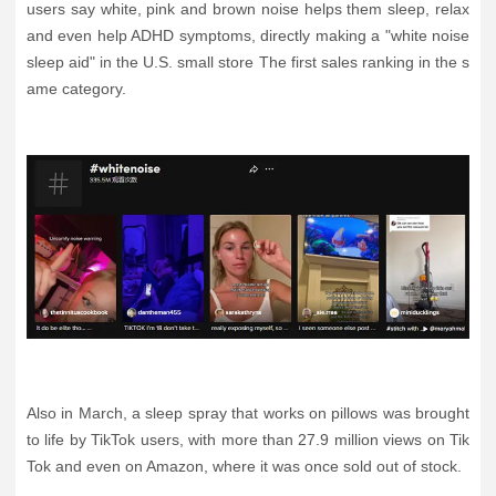
users say white, pink and brown noise helps them sleep, relax
and even help ADHD symptoms, directly making a "white noise
sleep aid" in the U.S. small store The first sales ranking in the s
ame category.
Also in March, a sleep spray that works on pillows was brought
to life by TikTok users, with more than 27.9 million views on Tik
Tok and even on Amazon, where it was once sold out of stock.