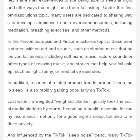
and offer ways that might help them fall asleep. Under the #ins
omniasolutions topic, many users are dedicated to sharing way
s to develop sleepiness to help overcome insomnia, including
meditation, breathing exercises, and other methods.
In the #insomniamusic and #insomniastories topics, these user
s started with sound and visuals, such as sharing music that he
lps you fall asleep, including soft piano music, nature sounds or
other types of relaxing music, and stories that help you fall asle
ep, such as light, funny, or meditative episodes.
In addition, a series of related product trends around "sleep, he
lp sleep" is also rapidly gaining popularity on TikTok.
Last winter, a weighted "weighted blanket" quickly took the soci
al media platform by storm, becoming a health essential for ma
ny insomniacs - not only for a good night's sleep, but also to re
duce anxiety.
And influenced by the TikTok "sleep noise" trend, many TikTok