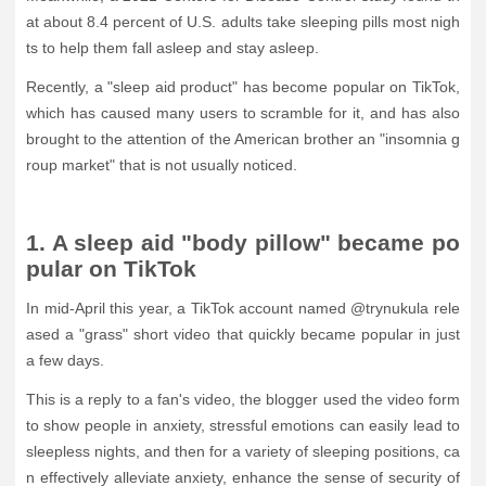
at about 8.4 percent of U.S. adults take sleeping pills most nigh
ts to help them fall asleep and stay asleep.
Recently, a "sleep aid product" has become popular on TikTok,
which has caused many users to scramble for it, and has also
brought to the attention of the American brother an "insomnia g
roup market" that is not usually noticed.
1. A sleep aid "body pillow" became po
pular on TikTok
In mid-April this year, a TikTok account named @trynukula rele
ased a "grass" short video that quickly became popular in just
a few days.
This is a reply to a fan's video, the blogger used the video form
to show people in anxiety, stressful emotions can easily lead to
sleepless nights, and then for a variety of sleeping positions, ca
n effectively alleviate anxiety, enhance the sense of security of