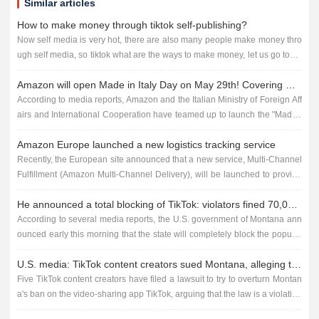
Similar articles
How to make money through tiktok self-publishing?
Now self media is very hot, there are also many people make money thro
ugh self media, so tiktok what are the ways to make money, let us go toget
her to find out! Making money through TikTok self-publis...
Amazon will open Made in Italy Day on May 29th! Covering multiple sites!
According to media reports, Amazon and the Italian Ministry of Foreign Aff
airs and International Cooperation have teamed up to launch the "Made i
n Italy Days" event, scheduled to take place...
Amazon Europe launched a new logistics tracking service
Recently, the European site announced that a new service, Multi-Channel
Fulfillment (Amazon Multi-Channel Delivery), will be launched to provide
buyers with fast, reliable shipping and effective track...
He announced a total blocking of TikTok: violators fined 70,000 per day
According to several media reports, the U.S. government of Montana ann
ounced early this morning that the state will completely block the popular
short video social platform TikTok, developed by the Ch...
U.S. media: TikTok content creators sued Montana, alleging that the state ban is unconstitutional
Five TikTok content creators have filed a lawsuit to try to overturn Montan
a's ban on the video-sharing app TikTok, arguing that the law is a violation
of the U.S. Constitution's right to free...