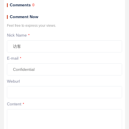
Comments
0
Comment Now
Feel free to express your views.
Nick Name
*
E-mail
*
Weburl
Content
*