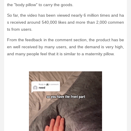
the "body pillow" to carry the goods.
So far, the video has been viewed nearly 6 million times and ha
s received around 540,000 likes and more than 2,000 commen
ts from users.
From the feedback in the comment section, the product has be
en well received by many users, and the demand is very high,
and many people feel that it is similar to a maternity pillow.