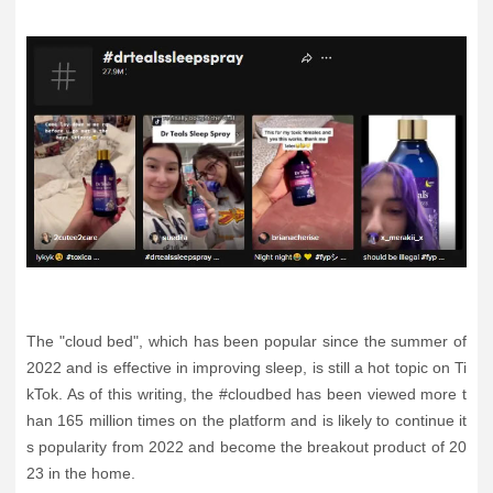
The "cloud bed", which has been popular since the summer of
2022 and is effective in improving sleep, is still a hot topic on Ti
kTok. As of this writing, the #cloudbed has been viewed more t
han 165 million times on the platform and is likely to continue it
s popularity from 2022 and become the breakout product of 20
23 in the home.