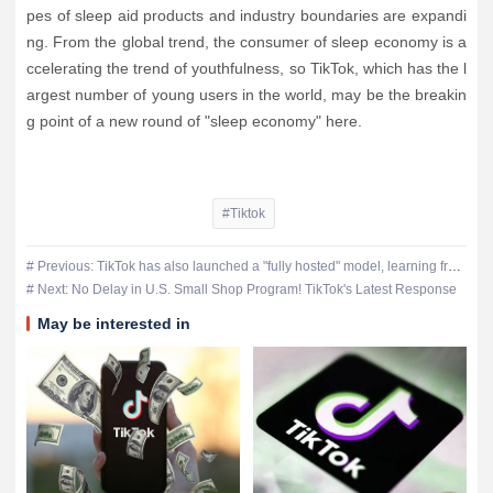
pes of sleep aid products and industry boundaries are expandi
ng. From the global trend, the consumer of sleep economy is a
ccelerating the trend of youthfulness, so TikTok, which has the l
argest number of young users in the world, may be the breakin
g point of a new round of "sleep economy" here.
#Tiktok
# Previous: TikTok has also launched a "fully hosted" model, learning from Sizzler and Temu
# Next: No Delay in U.S. Small Shop Program! TikTok's Latest Response
May be interested in