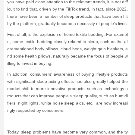
you have paid close attention to the relevant trends, it is not diff
icult to find that, driven by the TikTok trend, in fact, since 2022,
there have been a number of sleep products that have been hit
by the platform, gradually become a necessity of people's lives.
First of all, is the explosion of home textile bedding. For exampl
e, home textile bedding closely related to sleep, such as the af
orementioned body pillows, cloud beds, weight gain blankets, a
nd some health pillows, naturally became the focus of people w
illing to invest in buying.
In addition, consumers' awareness of buying lifestyle products
with significant sleep-aiding effects has also greatly helped the
market shift to more innovative products, such as technology p
roducts that can improve people's sleep quality, such as humidi
fiers, night lights, white noise sleep aids, etc., are now increasi
ngly respected by consumers.
Today, sleep problems have become very common, and the ty