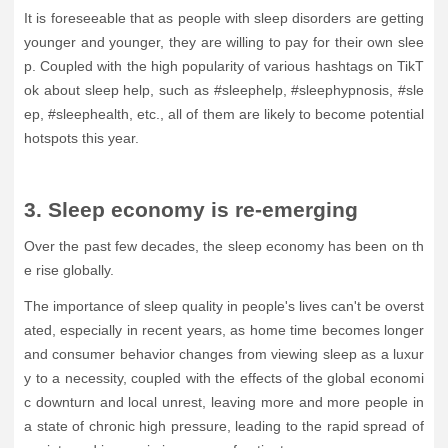
It is foreseeable that as people with sleep disorders are getting
younger and younger, they are willing to pay for their own slee
p. Coupled with the high popularity of various hashtags on TikT
ok about sleep help, such as #sleephelp, #sleephypnosis, #sle
ep, #sleephealth, etc., all of them are likely to become potential
hotspots this year.
3. Sleep economy is re-emerging
Over the past few decades, the sleep economy has been on th
e rise globally.
The importance of sleep quality in people's lives can't be overst
ated, especially in recent years, as home time becomes longer
and consumer behavior changes from viewing sleep as a luxur
y to a necessity, coupled with the effects of the global economi
c downturn and local unrest, leaving more and more people in
a state of chronic high pressure, leading to the rapid spread of