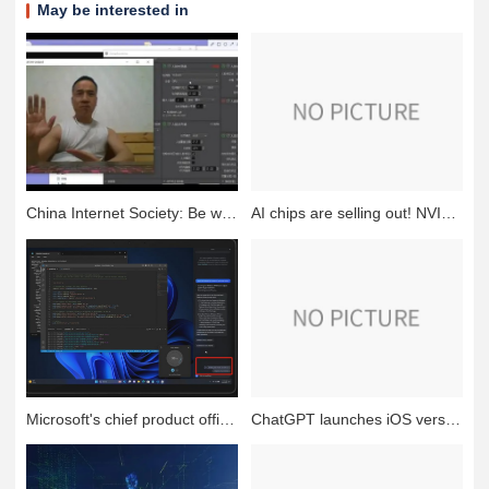
May be interested in
China Internet Society: Be wary of the new AI face swap scam, someone was cheated 4.3 million
AI chips are selling out! NVIDIA reports fiscal year 2024 first quarter earnings
Microsoft's chief product officer on how AI-enabled Windows is shaping the future
ChatGPT launches iOS version, accelerating the landing of AI applications