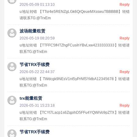
2026-05-09 01:13:10
Reply
u地址转错 【TTsr4e5RENZgLGk6QrQeueMXsswuTBBBBB】转错
请联系TG:@TrxEm
波场能量租赁
2026-05-19 08:20:59
Reply
u地址转错 【TTFFC5fHTZhgFCusihYBvLxw4233333333】转错请
联系TG:@TrxEm
节省TRX手续费
2026-05-22 22:44:37
Reply
u地址转错 【 TWdcgk9NEsV1nt5yPrNfSYktbA12345678 】转错请
联系TG:@TrxEm
trx能量租赁
2026-05-31 15:23:18
Reply
u地址转错 【TCYt7Lacp1s6ZqpihD5FFu4YQWiVo9pZTX】转错请
联系TG:@TrxEm
节省TRX手续费