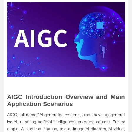
AIGC Introduction Overview and Main
Application Scenarios
AIGC, full name "AI generated content", also known as generat
ive AI, meaning artificial intelligence generated content. For ex
ample, AI text continuation, text-to-image AI diagram, AI video,