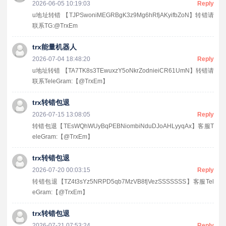
2026-06-05 10:19:03
Reply
u地址转错 【TJPSwoniMEGRBgK3z9Mg6hRfjAKyifbZoN】转错请
联系TG:@TrxEm
trx能量机器人
2026-07-04 18:48:20
Reply
u地址转错 【TA7TK8s3TEwuxzY5oNkrZodnieiCR61UmN】转错请
联系TeleGram:【@TrxEm】
trx转错包退
2026-07-15 13:08:05
Reply
转错包退【TEsWQhWUyBqPEBNiombiNduDJoAHLyyqAx】客服T
eleGram:【@TrxEm】
trx转错包退
2026-07-20 00:03:15
Reply
转错包退【TZ4t3sYz5NRPD5qb7MzVB8fjVezSSSSSSS】客服Tel
eGram:【@TrxEm】
trx转错包退
2026-07-21 07:53:24
Reply