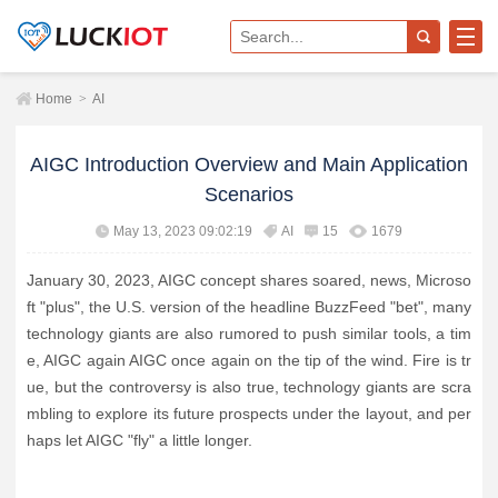
Home
>
AI
AIGC Introduction Overview and Main Application
Scenarios
May 13, 2023 09:02:19
AI
15
1679
January 30, 2023, AIGC concept shares soared, news, Microso
ft "plus", the U.S. version of the headline BuzzFeed "bet", many
technology giants are also rumored to push similar tools, a tim
e, AIGC again AIGC once again on the tip of the wind. Fire is tr
ue, but the controversy is also true, technology giants are scra
mbling to explore its future prospects under the layout, and per
haps let AIGC "fly" a little longer.