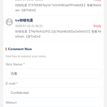
转错包退【TXTEK85Twy1k**ivZcHSB1qsfTPxVafzEE】客服TeleGr
am:【@TrxEm】
trx转错包退
2026-07-23 21:30:21
Reply
转错包退【THpTwXv2zP2L1Qc7KqVdk18ZDu2e5drS3J】客服Tel
eGram:【@TrxEm】
Comment Now
Feel free to express your views.
Nick Name
*
E-mail
*
Weburl