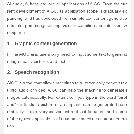
AI audio, AI host, etc. are all applications of AIGC. From the cur
rent development of AIGC, its application scope is gradually ex
panding, and has developed from simple text content generatio
n to intelligent image editing, voice recognition and intelligent w
riting, etc.
1、Graphic content generation
In the AIGC era, users only need to input some text to generat
e high-quality pictures and text.
2、Speech recognition
AIGC is a tool that allows machines to automatically convert tex
t into audio or video. AIGC can help the machine to generate i
mages automatically. For example, if you type in the word "airpl
ane" on Baidu, a picture of an airplane can be generated auto
matically. This is very convenient and fast for users, and is one
of the typical applications of automatic machine content genera
tion.