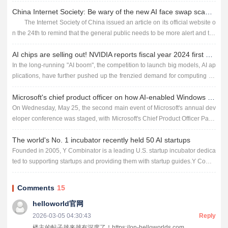
ect of our lives. However, despite the many ben...
China Internet Society: Be wary of the new AI face swap scam, someone was cheated 4.3 million
The Internet Society of China issued an article on its official website o
n the 24th to remind that the general public needs to be more alert and tak
e better precautions in the face of new scams usin...
AI chips are selling out! NVIDIA reports fiscal year 2024 first quarter earnings
In the long-running "AI boom", the competition to launch big models, AI ap
plications, have further pushed up the frenzied demand for computing po
wer, which also allows the chip giant Nvidia...
Microsoft's chief product officer on how AI-enabled Windows is shaping the future
On Wednesday, May 25, the second main event of Microsoft's annual dev
eloper conference was staged, with Microsoft's Chief Product Officer Pano
s Panay taking the stage to demonstrate to the wor...
The world's No. 1 incubator recently held 50 AI startups
Founded in 2005, Y Combinator is a leading U.S. startup incubator dedica
ted to supporting startups and providing them with startup guides.Y Combi
nator has incubated more than 4,000 startups since 2005...
Comments
15
helloworld官网
2026-03-05 04:30:43
Reply
楼主的帖子越来越有深度了！https://on-helloworlds.com