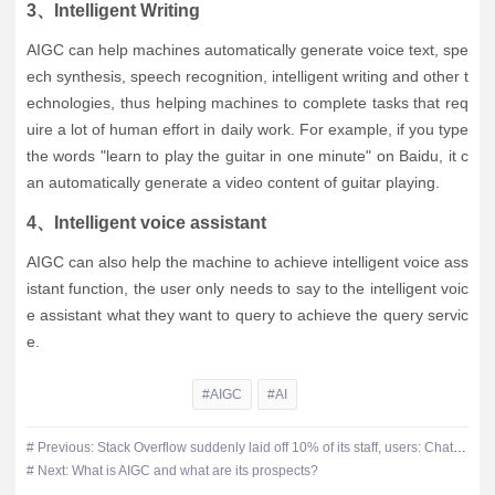
3、Intelligent Writing
AIGC can help machines automatically generate voice text, spe
ech synthesis, speech recognition, intelligent writing and other t
echnologies, thus helping machines to complete tasks that req
uire a lot of human effort in daily work. For example, if you type
the words "learn to play the guitar in one minute" on Baidu, it c
an automatically generate a video content of guitar playing.
4、Intelligent voice assistant
AIGC can also help the machine to achieve intelligent voice ass
istant function, the user only needs to say to the intelligent voic
e assistant what they want to query to achieve the query servic
e.
#AIGC
#AI
# Previous: Stack Overflow suddenly laid off 10% of its staff, users: ChatGPT came out not much use
# Next: What is AIGC and what are its prospects?