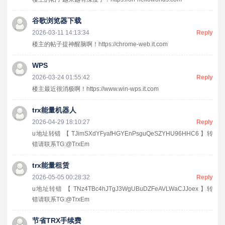
谷歌浏览器下载
2026-03-11 14:13:34
Reply
楼主的帖子提神醒脑啊！https://chrome-web.it.com
WPS
2026-03-24 01:55:42
Reply
楼主最近很消极啊！https://www.win-wps.it.com
trx能量机器人
2026-04-29 18:10:27
Reply
u地址转错 【 TJimSXdYFyafHGYEnPsguQeSZYHU96HHC6 】转
错请联系TG:@TrxEm
trx能量租赁
2026-05-05 00:28:32
Reply
u地址转错 【 TNz4TBc4hJTgJ3WgUBuDZFeAVLWaCJJoex 】转
错请联系TG:@TrxEm
节省TRX手续费