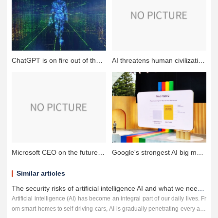
ChatGPT is on fire out of the circle, helping the meta-universe to soar all the way!
AI threatens human civilization causing concern that AI will trigger the next financial crisis?
Microsoft CEO on the future of AI:will become the most powerful tool for humans, but need regulation
Google's strongest AI big model into the advertising world: advertisers and creators will benefit
Similar articles
The security risks of artificial intelligence AI and what we need to do to counter it
Artificial intelligence (AI) has become an integral part of our daily lives. Fr
om smart homes to self-driving cars, AI is gradually penetrating every asp